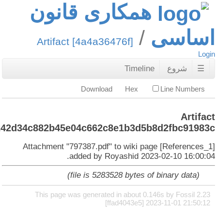
همکا
Artifact 
:
4a4a36476f9e368e8671fc6242d34c882b45e0
Attachment "797
add
This page was 